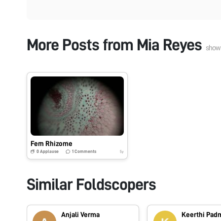
More Posts from
Mia Reyes
show
Fern Rhizome
0
Applause
1
Comments
5y
Similar Foldscopers
Anjali Verma
Keerthi Pa