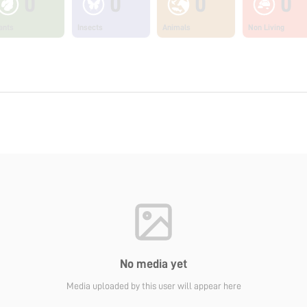
0
0
0
0
ants
Insects
Animals
Non Living
No media yet
Media uploaded by this user will appear here