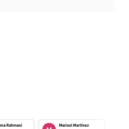
ma Rahmani
Marisol Martínez