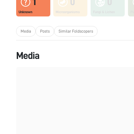
1
0
0
Unknown
Microorganisms
Fungi & Lichen
Pl
Media
Posts
Similar Foldscopers
Media