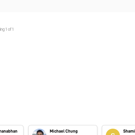
ing
1
of
1
dmanabhan
Michael Chung
Shami