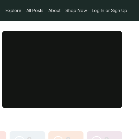
Explore
All Posts
About
Shop Now
Log In or Sign Up