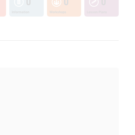
0
0
0
Information
Workshops
Lesson Plans