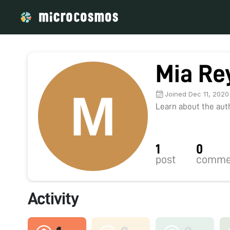
Mia Re
Joined Dec 11, 2020
Learn about the autho
1
0
post
comme
Activity