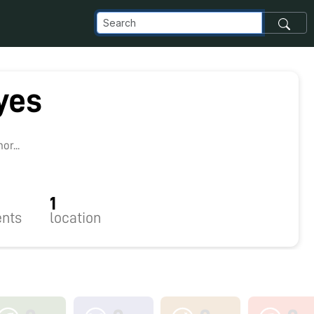
yes
r...
1
nts
location