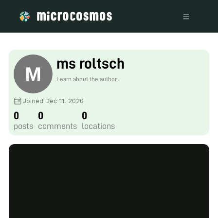
ms roltsch
Learn about the author...
Joined Dec 11, 2020
0
0
0
posts
comments
locations