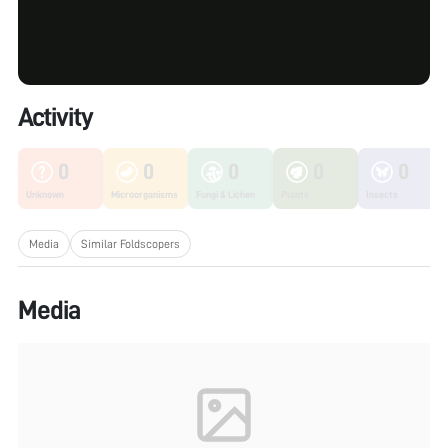
Activity
0
0
0
0
0
Unknown
Microorganisms
Fungi & Lichen
Plants
Insects
Media
Similar Foldscopers
Media