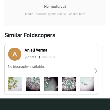
No media yet
Media uploaded by this user will appear here
Similar Foldscopers
Anjali Verma
locations
posts
8
1
No biography available.
No