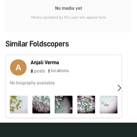
No media yet
Media uploaded by this user will appear here
Similar Foldscopers
Anjali Verma
locations
posts
8
1
No biography available.
No