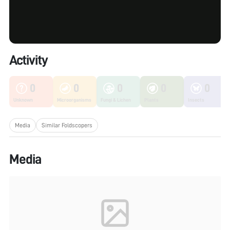
Activity
0
0
0
0
0
Unknown
Microorganisms
Fungi & Lichen
Plants
Insects
Media
Similar Foldscopers
Media