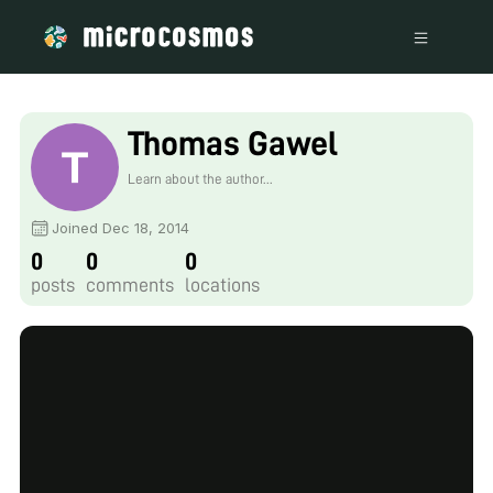
Thomas Gawel
Learn about the author...
Joined Dec 18, 2014
0
0
0
posts
comments
locations