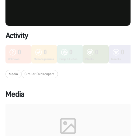
Activity
0
0
0
0
0
Unknown
Microorganisms
Fungi & Lichen
Plants
Insects
Media
Similar Foldscopers
Media