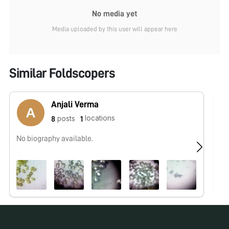
No media yet
Media uploaded by this user will appear here
Similar Foldscopers
Anjali Verma
locations
posts
8
1
No biography available.
No