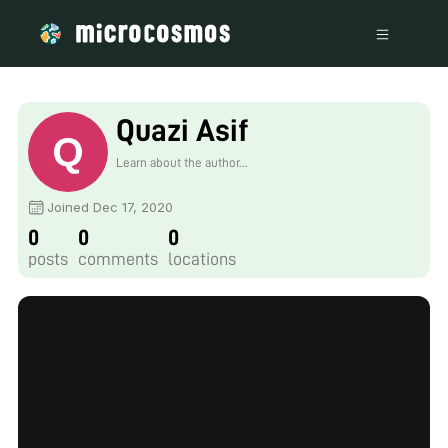
Quazi Asif
Learn about the author...
Joined Dec 17, 2020
0
0
0
posts
comments
locations