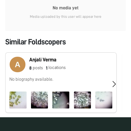
No media yet
Media uploaded by this user will appear here
Similar Foldscopers
Anjali Verma
locations
posts
8
1
No biography available.
No