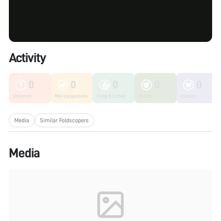
Activity
0
0
0
0
0
Unknown
Microorganisms
Fungi & Lichen
Plants
Insects
Media
Similar Foldscopers
Media