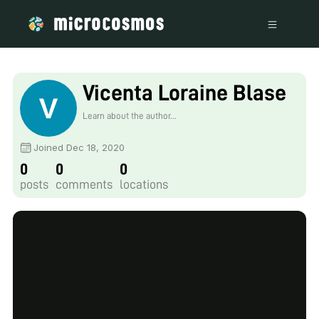
Vicenta Loraine Blase
Learn about the author...
Joined Dec 18, 2020
0
0
0
posts
comments
locations