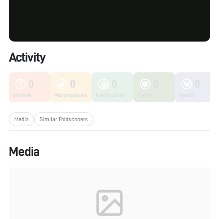
Activity
0
0
0
0
0
Unknown
Microorganisms
Fungi & Lichen
Plants
Insects
Media
Similar Foldscopers
Media