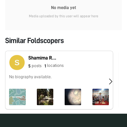
No media yet
Media uploaded by this user will appear here
Similar Foldscopers
Shamima Rahmani
locations
posts
5
1
No biography available.
No