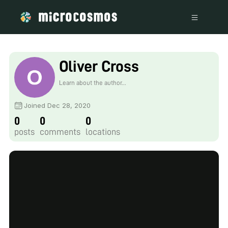
Oliver Cross
Learn about the author...
Joined Dec 28, 2020
0
0
0
posts
comments
locations