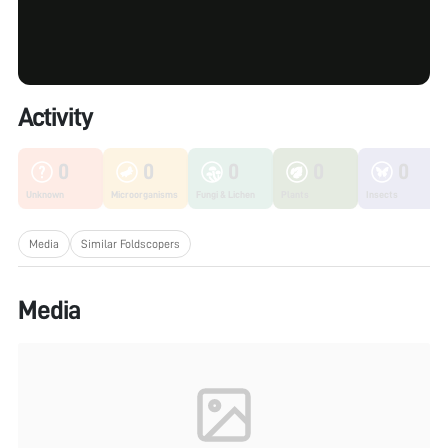
Activity
0
0
0
0
0
Unknown
Microorganisms
Fungi & Lichen
Plants
Insects
Media
Similar Foldscopers
Media