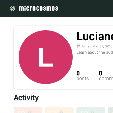
Lucian
Joined Mar 27, 2016
Learn about the autho
0
0
posts
comm
Activity