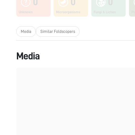
0
0
0
Unknown
Microorganisms
Fungi & Lichen
Pl
Media
Similar Foldscopers
Media