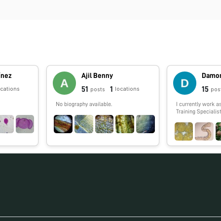
ínez
Ajil Benny
Damon
51
1
15
ocations
locations
posts
pos
No biography available.
I currently work a
Training Specialis
laboratories and 
incorporate more 
their classroom. 
sequencing for yea
Human Genome Pro
cell genomics (ter
guts). I have a lov
that I spread to th
Calnature.org. I e
picking mushroom