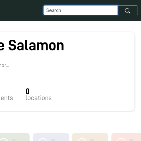
e Salamon
r...
0
ents
locations