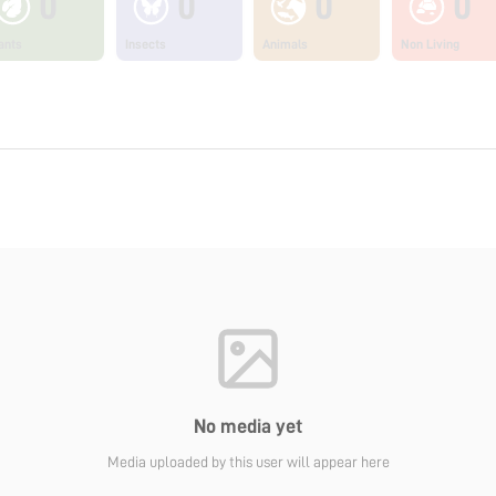
0
0
0
0
ants
Insects
Animals
Non Living
No media yet
Media uploaded by this user will appear here