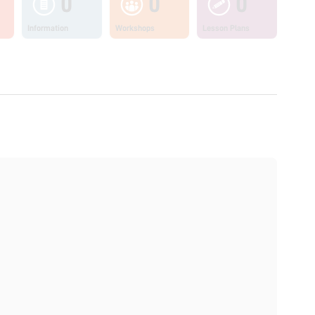
0
0
0
Information
Workshops
Lesson Plans