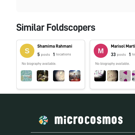
Similar Foldscopers
Shamima Rahmani
Marisol Mart
5
1
33
1
locations
l
posts
posts
No biography available.
No biography available.