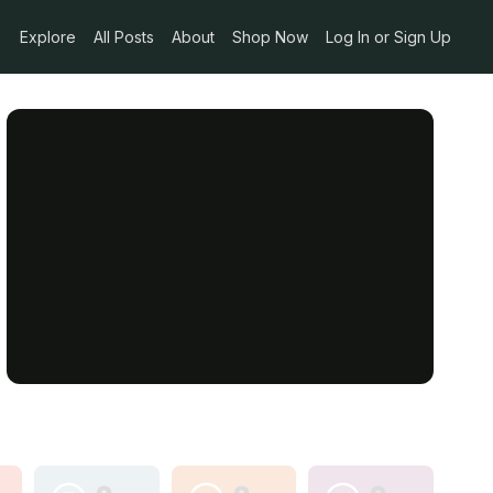
Explore
All Posts
About
Shop Now
Log In or Sign Up