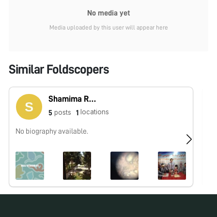
No media yet
Media uploaded by this user will appear here
Similar Foldscopers
Shamima Rahmani
locations
posts
5
1
No biography available.
No