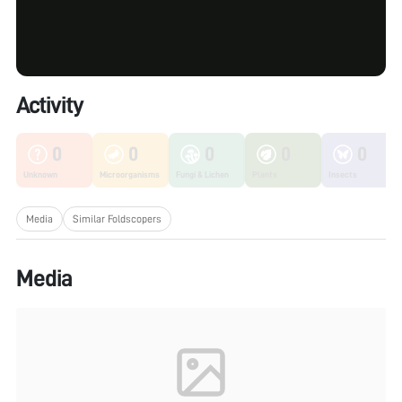
Activity
0
0
0
0
0
Unknown
Microorganisms
Fungi & Lichen
Plants
Insects
Media
Similar Foldscopers
Media