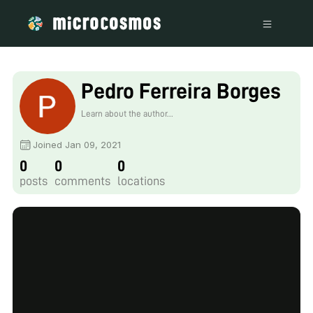
Pedro Ferreira Borges
Learn about the author...
Joined Jan 09, 2021
0
0
0
posts
comments
locations