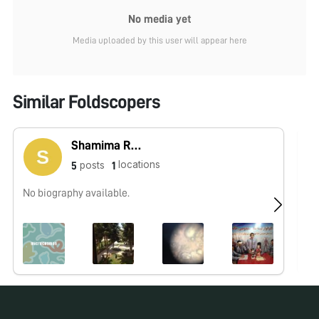
No media yet
Media uploaded by this user will appear here
Similar Foldscopers
Shamima Rahmani
locations
posts
5
1
No biography available.
No