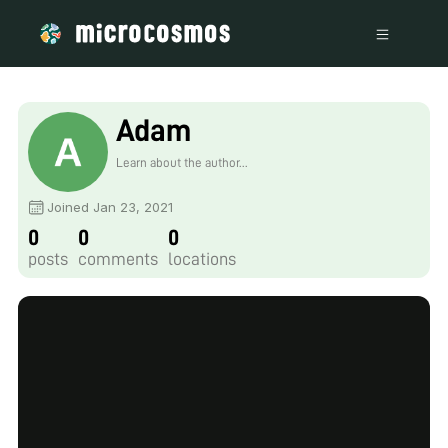
Adam
Learn about the author...
Joined Jan 23, 2021
0
0
0
posts
comments
locations