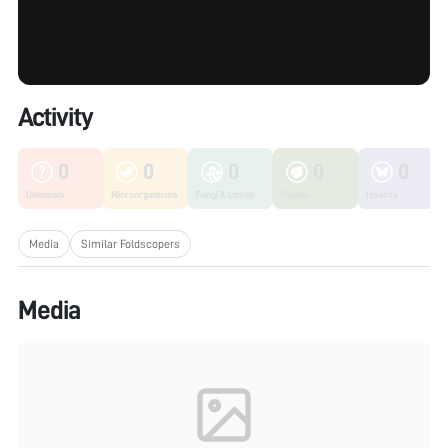
Activity
0
0
0
0
0
Unknown
Microorganisms
Fungi & Lichen
Plants
Insects
Media
Similar Foldscopers
Media