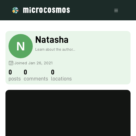
Natasha
Learn about the author...
Joined Jan 26, 2021
0
0
0
posts
comments
locations