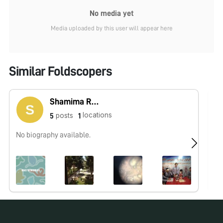
No media yet
Media uploaded by this user will appear here
Similar Foldscopers
Shamima Rahmani
locations
posts
5
1
No biography available.
No