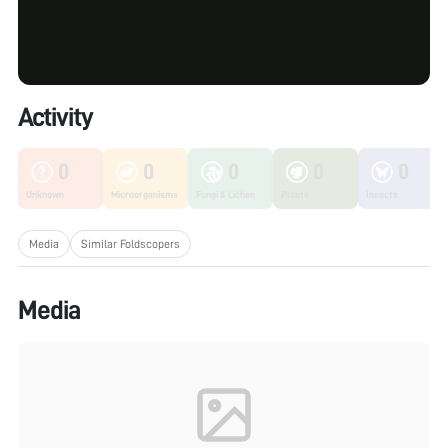
Activity
0
0
0
0
0
Unknown
Microorganisms
Fungi & Lichen
Plants
Insects
Media
Similar Foldscopers
Media