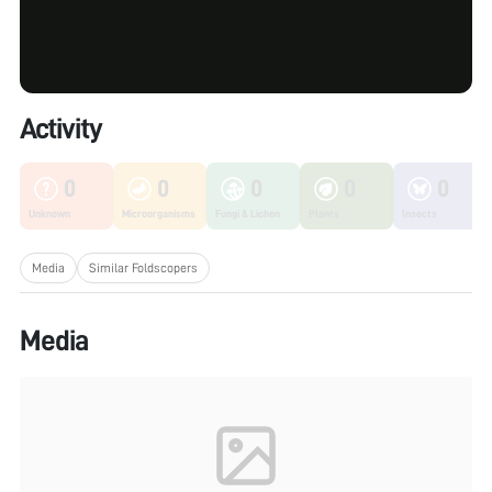
Activity
0
0
0
0
0
Unknown
Microorganisms
Fungi & Lichen
Plants
Insects
Media
Similar Foldscopers
Media