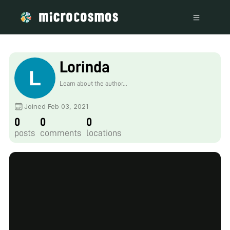
Lorinda
Learn about the author...
Joined Feb 03, 2021
0
0
0
posts
comments
locations