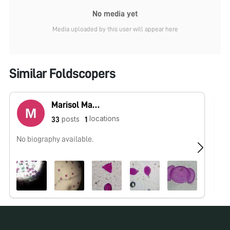
No media yet
Media uploaded by this user will appear here
Similar Foldscopers
Marisol Martínez
locations
posts
33
1
No biography available.
No