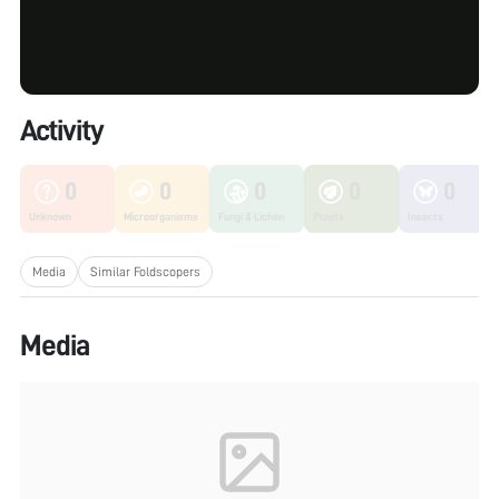
Activity
0
0
0
0
0
Unknown
Microorganisms
Fungi & Lichen
Plants
Insects
Media
Similar Foldscopers
Media