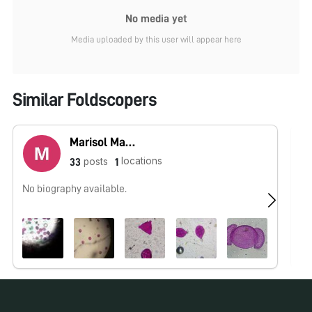
No media yet
Media uploaded by this user will appear here
Similar Foldscopers
Marisol Martínez
locations
posts
33
1
No biography available.
No