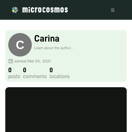
Carina
Learn about the author...
Joined Feb 05, 2021
0
0
0
posts
comments
locations