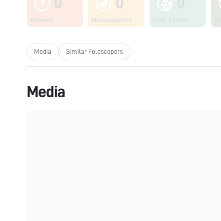
0
0
0
Unknown
Microorganisms
Fungi & Lichen
Pl
Media
Similar Foldscopers
Media