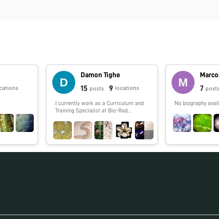
Damon Tighe
Marco
15
9
7
cations
locations
posts
post
I currently work as a Curriculum and
No biography avail
Training Specialist at Bio-Rad
laboratories and help teachers
incorporate more biotechnology into
their classroom. I worked in DNA
sequencing for years including the
Human Genome Project and single
cell genomics (termite, cow, and other
guts). I have a love of the outdoors
that I spread to the public via
Calnature.org. I enjoy backpacking,
picking mushrooms and photography.