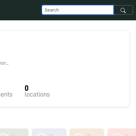
r...
0
ents
locations