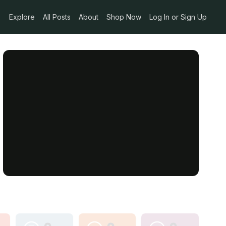
Explore
All Posts
About
Shop Now
Log In or Sign Up