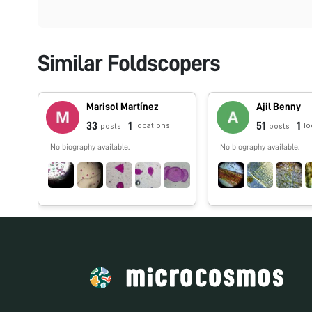
Similar Foldscopers
Marisol Martínez
Ajil Benny
33
1
51
1
locations
lo
posts
posts
No biography available.
No biography available.