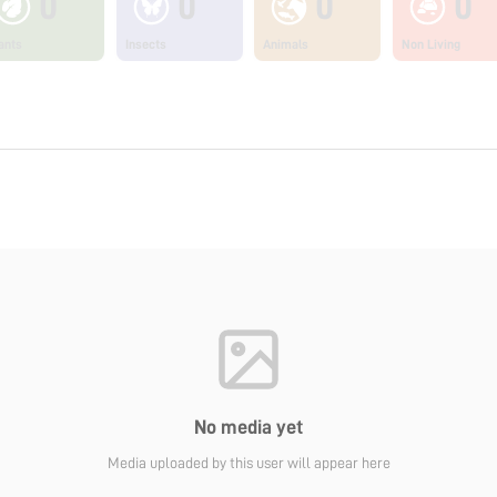
0
0
0
0
ants
Insects
Animals
Non Living
No media yet
Media uploaded by this user will appear here