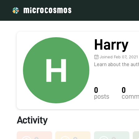
Harry
Joined Feb 07, 2021
Learn about the autho
0
0
posts
comm
Activity