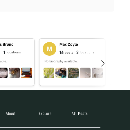
s Bruno
Max Coyle
1
16
3
locations
locations
s
posts
able.
No biography available.
No biograp
About
Explore
All Posts