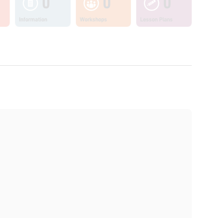
0
0
0
Information
Workshops
Lesson Plans