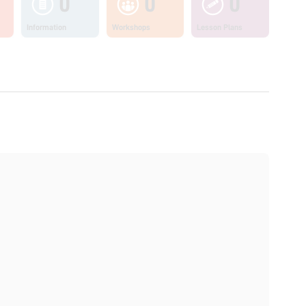
0
0
0
Information
Workshops
Lesson Plans