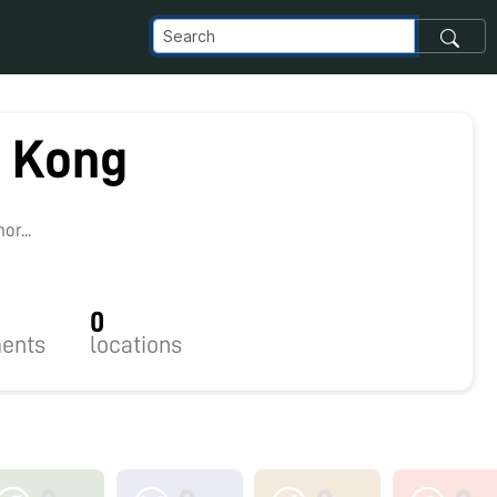
l Kong
r...
0
ents
locations