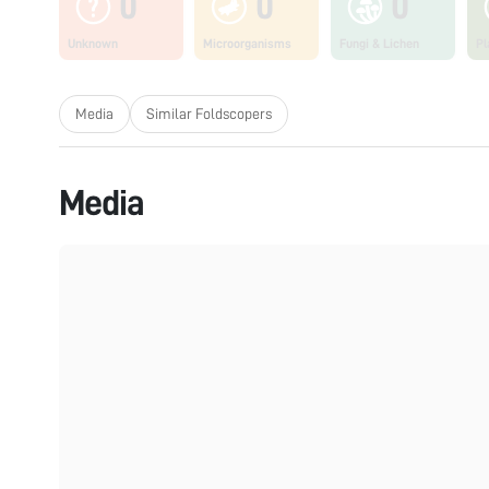
0
0
0
Unknown
Microorganisms
Fungi & Lichen
Pl
Media
Similar Foldscopers
Media