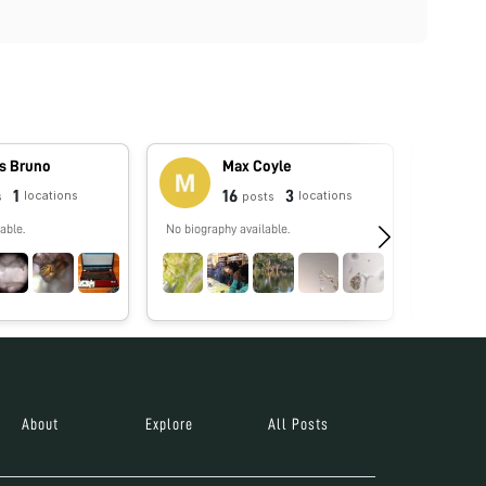
s Bruno
Max Coyle
1
16
3
locations
locations
s
posts
able.
No biography available.
No biograp
About
Explore
All Posts