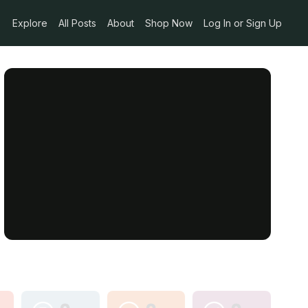
Explore
All Posts
About
Shop Now
Log In or Sign Up