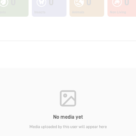
0
0
0
0
ants
Insects
Animals
Non Living
No media yet
Media uploaded by this user will appear here