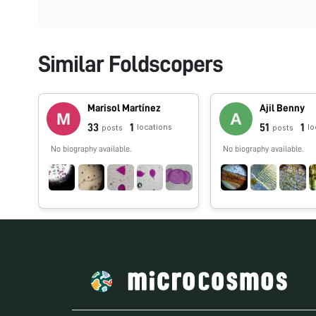
Similar Foldscopers
Marisol Martínez
Ajil Benny
33
1
51
1
locations
lo
posts
posts
No biography available.
No biography available.