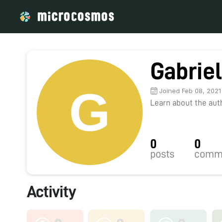
Gabrie
Joined Feb 08, 2021
Learn about the autho
0
0
posts
comm
Activity