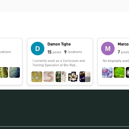
Damon Tighe
Marco
15
9
7
cations
locations
posts
post
I currently work as a Curriculum and
No biography avail
Training Specialist at Bio-Rad
laboratories and help teachers
incorporate more biotechnology into
their classroom. I worked in DNA
sequencing for years including the
Human Genome Project and single
cell genomics (termite, cow, and other
guts). I have a love of the outdoors
that I spread to the public via
Calnature.org. I enjoy backpacking,
picking mushrooms and photography.