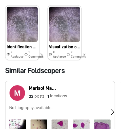
Identification of E. coli in water samples?
Visualization of Escherichia coli under Foldscope.
0
1
0
0
5y
5y
Applause
Comments
Applause
Comments
Similar Foldscopers
Marisol Martínez
locations
posts
33
1
No biography available.
No