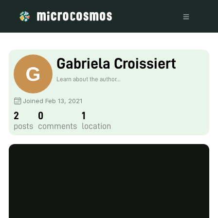
Gabriela Croissiert
Learn about the author...
Joined Feb 13, 2021
2
0
1
posts
comments
location