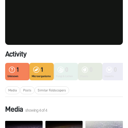
Activity
1
1
0
0
0
Unknown
Microorganisms
Fungi & Lichen
Plants
Insects
Media
Posts
Similar Foldscopers
Media
showing
4
of
4