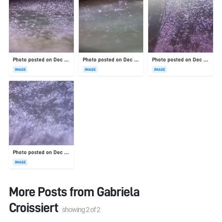
Photo posted on Dec 23, 2025
Photo posted on Dec 23, 2025
Photo posted on Dec 23, 2025
IMAGE
IMAGE
IMAGE
Photo posted on Dec 23, 2025
IMAGE
More Posts from
Gabriela
Croissiert
showing
2
of
2