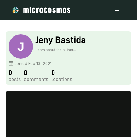
Jeny Bastida
Learn about the author...
Joined Feb 13, 2021
0
0
0
posts
comments
locations