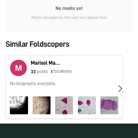
No media yet
Media uploaded by this user will appear here
Similar Foldscopers
Marisol Martínez
locations
posts
33
1
No biography available.
No