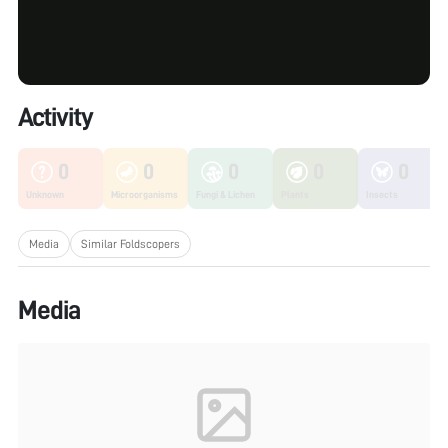
Activity
0
0
0
0
0
Unknown
Microorganisms
Fungi & Lichen
Plants
Insects
Media
Similar Foldscopers
Media