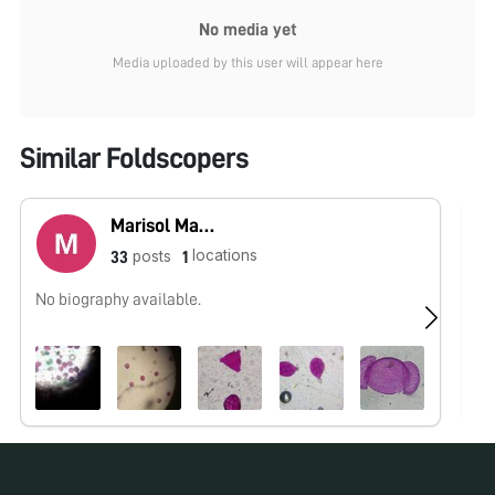
No media yet
Media uploaded by this user will appear here
Similar Foldscopers
Marisol Martínez
locations
posts
33
1
No biography available.
No