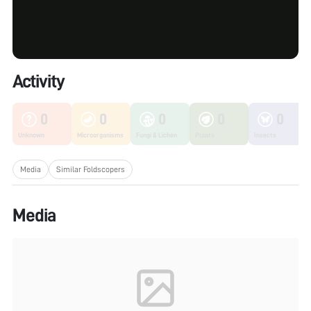
Activity
0
0
0
0
0
Unknown
Microorganisms
Fungi & Lichen
Plants
Insects
Media
Similar Foldscopers
Media