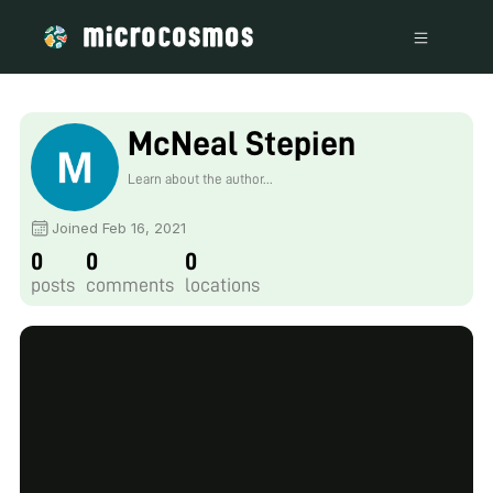
McNeal Stepien
Learn about the author...
Joined Feb 16, 2021
0
0
0
posts
comments
locations