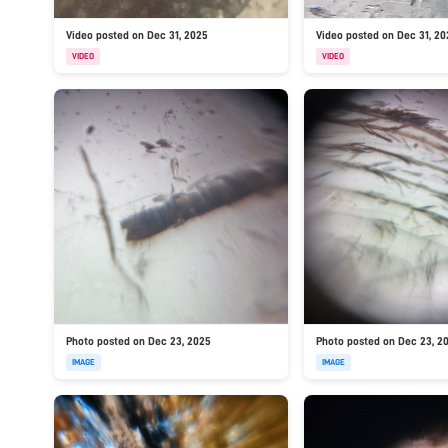
Video posted on Dec 31, 2025
Video posted on Dec 31, 2
VIDEO
VIDEO
Photo posted on Dec 23, 2025
Photo posted on Dec 23, 2
IMAGE
IMAGE