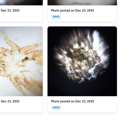
 Dec 23, 2025
Photo posted on Dec 23, 2025
IMAGE
 Dec 23, 2025
Photo posted on Dec 23, 2025
IMAGE