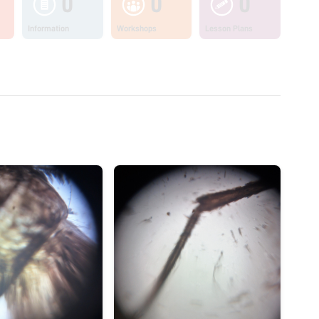
0
0
0
Information
Workshops
Lesson Plans