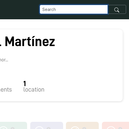
l Martínez
r...
1
ents
location