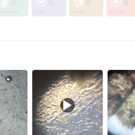
0
0
0
0
ngi & Lichen
Insects
Animals
Non Living