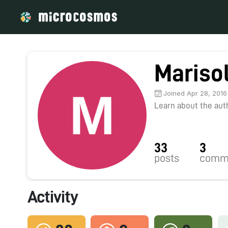
Mariso
Joined Apr 28, 2016
Learn about the autho
33
3
posts
comm
Activity