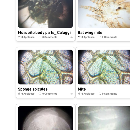
Mosquito body parts_ Cafaggi
Bat wing mite
0
Applause
0
Comments
0
Applause
2
Comments
8y
Sponge spicules
Mite
0
Applause
0
Comments
0
Applause
0
Comments
8y