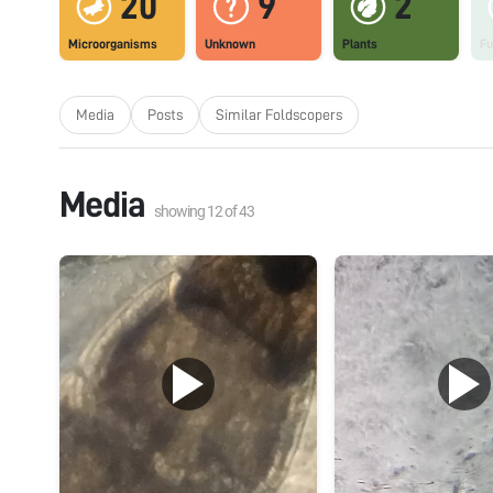
20
9
2
Microorganisms
Unknown
Plants
Fu
Media
Posts
Similar Foldscopers
Media
showing
12
of
43