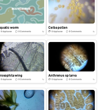
quatic worm
Ceiba pollen
0
Applause
0
Comments
0
Applause
0
Comments
8y
8y
rosophila wing
Anthrenus sp larva
0
Applause
0
Comments
0
Applause
0
Comments
9y
9y