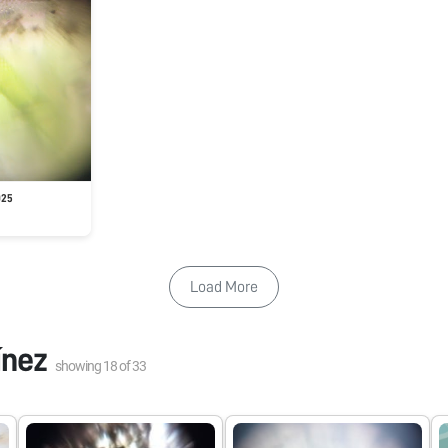
025
Load More
ínez
showing
18
of
33