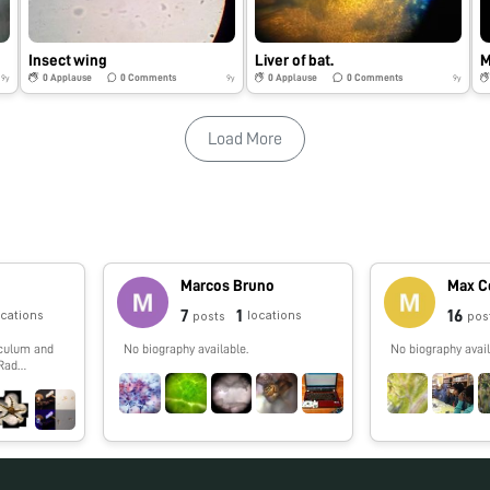
Insect wing
Liver of bat.
0
Applause
0
Comments
0
Applause
0
Comments
9y
9y
9y
Load More
e
Marcos Bruno
Max C
7
1
16
ocations
locations
posts
pos
iculum and
No biography available.
No biography avail
-Rad
chers
ology into
 in DNA
ding the
d single
w, and other
 outdoors