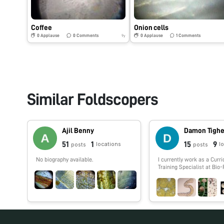
Coffee
Onion cells
0
Applause
0
Comments
0
Applause
1
Comments
9y
Similar Foldscopers
Ajil Benny
Damon Tigh
51
1
15
9
locations
l
posts
posts
No biography available.
I currently work as a Curr
Training Specialist at Bio
laboratories and help tea
incorporate more biotechn
their classroom. I worked
sequencing for years inclu
Human Genome Project an
cell genomics (termite, co
guts). I have a love of the