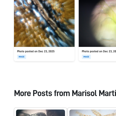
Photo posted on Dec 23, 2025
Photo posted on Dec 23, 2
IMAGE
IMAGE
More Posts from
Marisol Mart