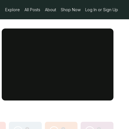
Explore
All Posts
About
Shop Now
Log In or Sign Up