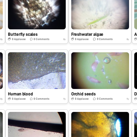
Butterfly scales
Freshwater algae
A
0
Applause
0
Comments
0
Applause
0
Comments
8y
8y
8y
Human blood
Orchid seeds
D
0
Applause
0
Comments
0
Applause
0
Comments
8y
9y
9y