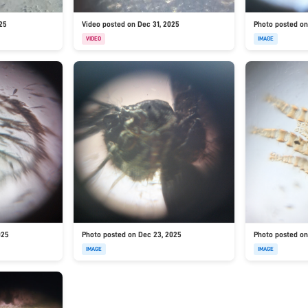
025
Video posted on Dec 31, 2025
Photo posted on
VIDEO
IMAGE
025
Photo posted on Dec 23, 2025
Photo posted on
IMAGE
IMAGE