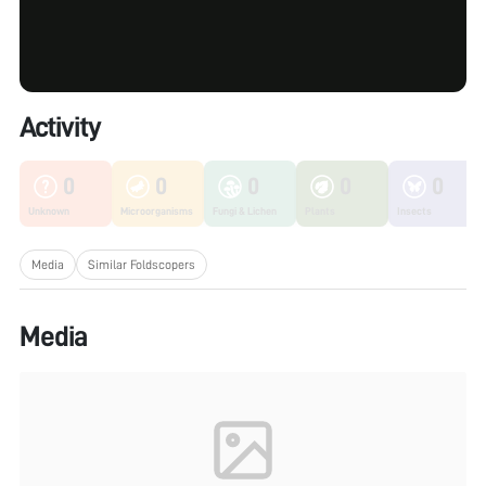
Activity
0
0
0
0
0
Unknown
Microorganisms
Fungi & Lichen
Plants
Insects
Media
Similar Foldscopers
Media