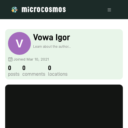
Vowa Igor
Learn about the author...
Joined Mar 10, 2021
0
0
0
posts
comments
locations