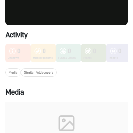
Activity
0
0
0
0
0
Unknown
Microorganisms
Fungi & Lichen
Plants
Insects
Media
Similar Foldscopers
Media