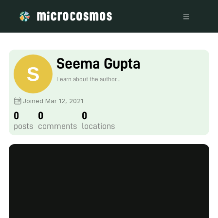
Seema Gupta
Learn about the author...
Joined Mar 12, 2021
0
0
0
posts
comments
locations