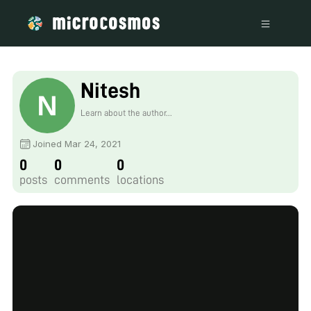
Nitesh
Learn about the author...
Joined Mar 24, 2021
0
0
0
posts
comments
locations