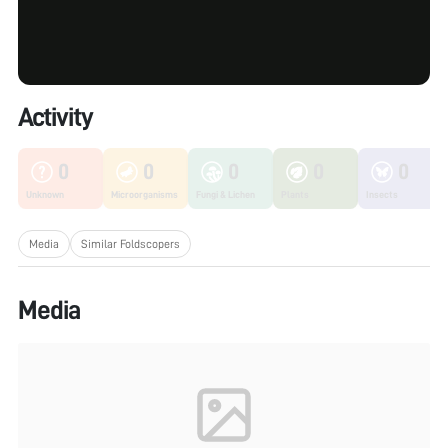
Activity
0
0
0
0
0
Unknown
Microorganisms
Fungi & Lichen
Plants
Insects
Media
Similar Foldscopers
Media