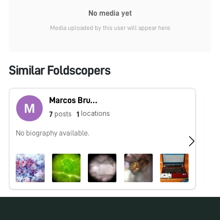
No media yet
Media uploaded by this user will appear here
Similar Foldscopers
Marcos Bruno
locations
posts
7
1
No biography available.
No