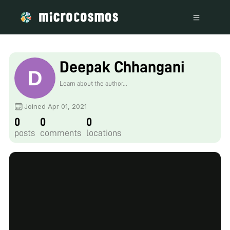
Deepak Chhangani
Learn about the author...
Joined Apr 01, 2021
0
0
0
posts
comments
locations