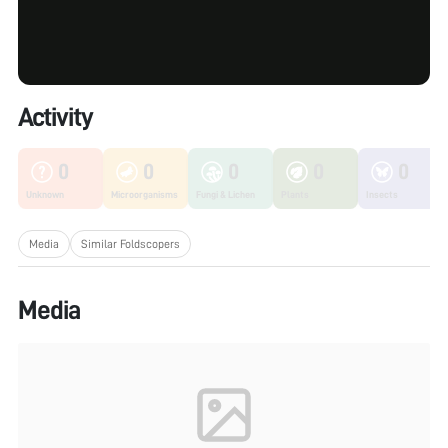
Activity
0
0
0
0
0
Unknown
Microorganisms
Fungi & Lichen
Plants
Insects
Media
Similar Foldscopers
Media