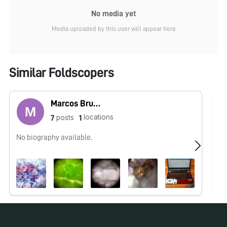
No media yet
Media uploaded by this user will appear here
Similar Foldscopers
Marcos Bruno
locations
posts
7
1
No biography available.
No