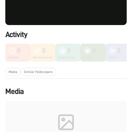
Activity
0
0
0
0
0
Unknown
Microorganisms
Fungi & Lichen
Plants
Insects
Media
Similar Foldscopers
Media