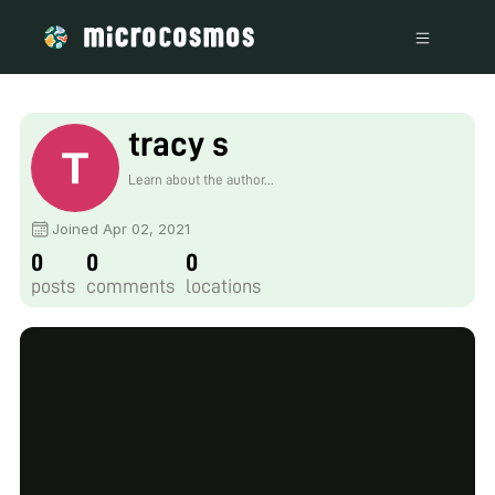
tracy s
Learn about the author...
Joined Apr 02, 2021
0
0
0
posts
comments
locations