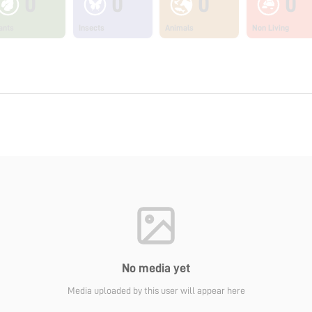
0
0
0
0
ants
Insects
Animals
Non Living
No media yet
Media uploaded by this user will appear here