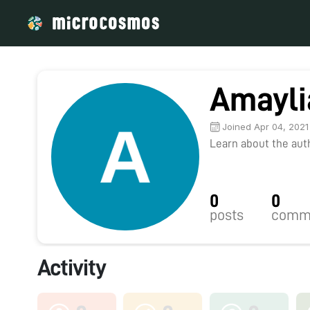
Amayli
Joined Apr 04, 2021
Learn about the autho
0
0
posts
comm
Activity