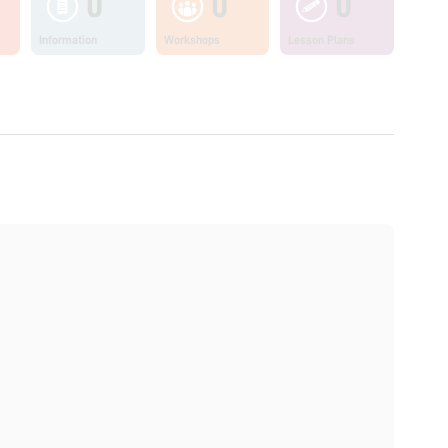
0
0
0
Information
Workshops
Lesson Plans