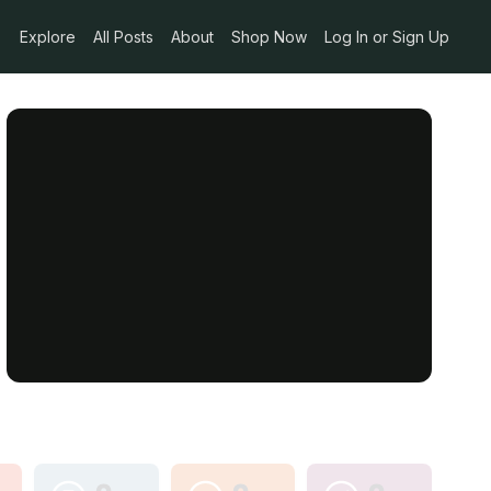
Explore
All Posts
About
Shop Now
Log In or Sign Up