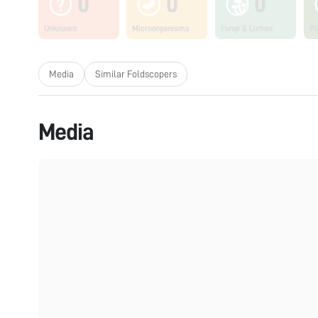
0
0
0
Unknown
Microorganisms
Fungi & Lichen
Pl
Media
Similar Foldscopers
Media