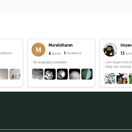
Muralidharan
Iniyan
6
1
13
ocations
locations
posts
pos
No biography available.
I am Iniyan from 
India. am starting
my 10 now almost 
studying BSc. Psy
American collage i
almost 8 years of 
foldscope. I cross
generation of fold