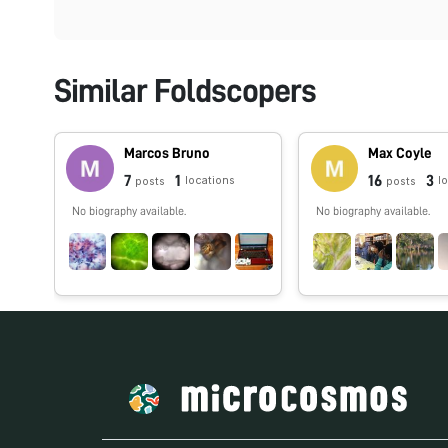
Similar Foldscopers
Marcos Bruno
Max Coyle
7
1
16
3
locations
l
posts
posts
No biography available.
No biography available.