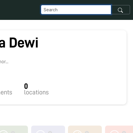
a Dewi
r...
0
ents
locations