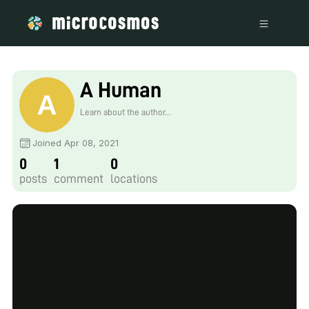
A Human
Learn about the author...
Joined Apr 08, 2021
0
1
0
posts
comment
locations