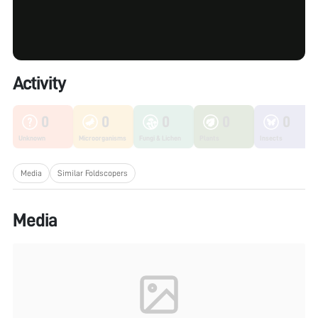
Activity
0
0
0
0
0
Unknown
Microorganisms
Fungi & Lichen
Plants
Insects
Media
Similar Foldscopers
Media