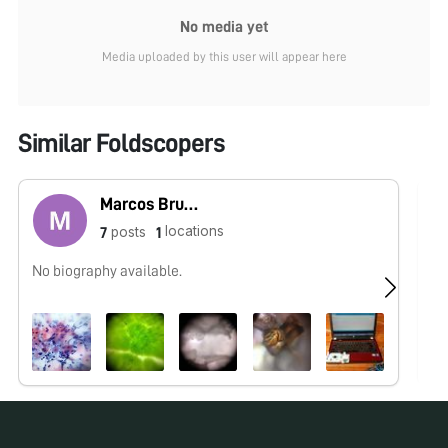
No media yet
Media uploaded by this user will appear here
Similar Foldscopers
Marcos Bruno
locations
posts
7
1
No biography available.
No