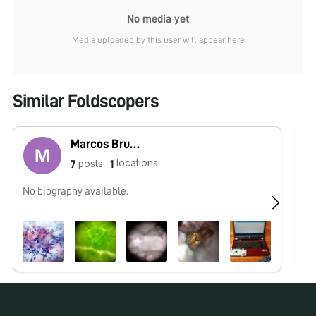
No media yet
Media uploaded by this user will appear here
Similar Foldscopers
Marcos Bruno
locations
posts
7
1
No biography available.
No