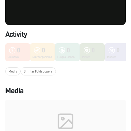
Activity
0
0
0
0
0
Unknown
Microorganisms
Fungi & Lichen
Plants
Insects
Media
Similar Foldscopers
Media