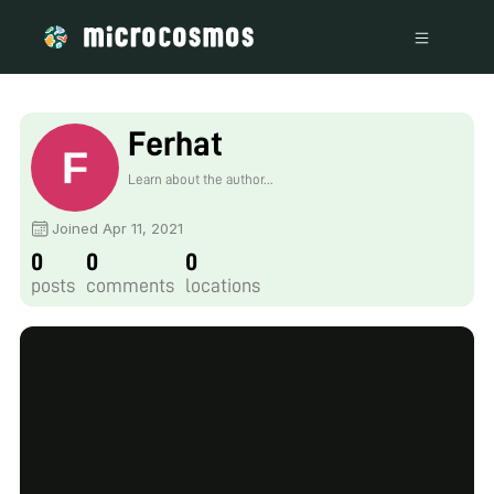
Ferhat
Learn about the author...
Joined Apr 11, 2021
0
0
0
posts
comments
locations