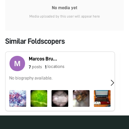
No media yet
Media uploaded by this user will appear here
Similar Foldscopers
Marcos Bruno
locations
posts
7
1
No biography available.
No