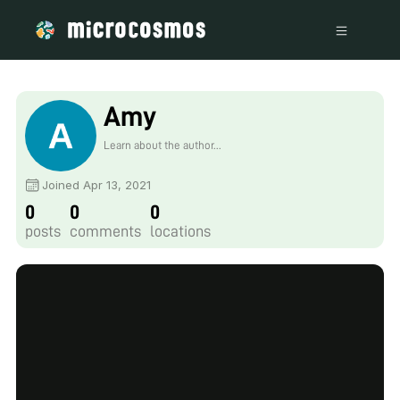
Amy
Learn about the author...
Joined Apr 13, 2021
0
0
0
posts
comments
locations