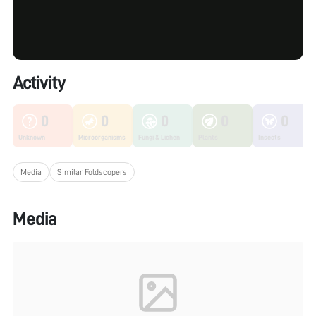
Activity
0
0
0
0
0
Unknown
Microorganisms
Fungi & Lichen
Plants
Insects
Media
Similar Foldscopers
Media