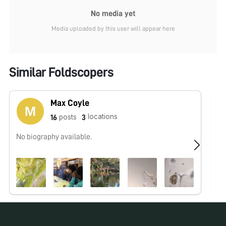
No media yet
Media uploaded by this user will appear here
Similar Foldscopers
Max Coyle
locations
posts
16
3
No biography available.
No