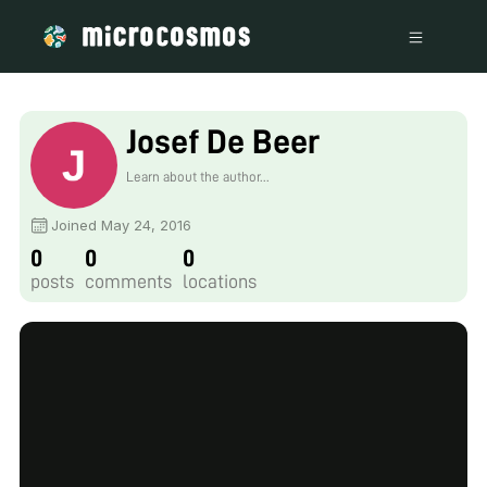
Josef De Beer
Learn about the author...
Joined May 24, 2016
0
0
0
posts
comments
locations