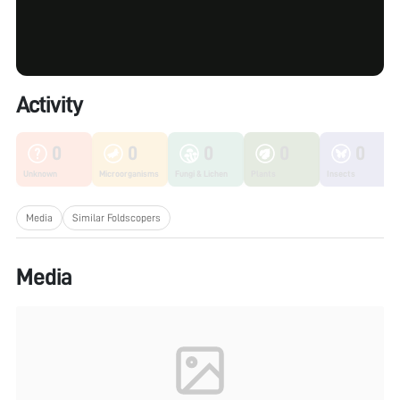
Activity
0
0
0
0
0
Unknown
Microorganisms
Fungi & Lichen
Plants
Insects
Media
Similar Foldscopers
Media