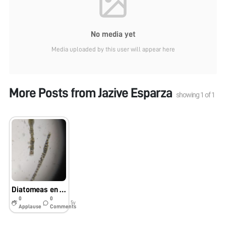
No media yet
Media uploaded by this user will appear here
More Posts from
Jazive Esparza
showing
1
of
1
Diatomeas en agua de alga filamentosa.
0
0
5y
Applause
Comments