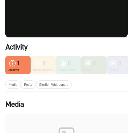
Activity
1
0
0
0
0
Unknown
Microorganisms
Fungi & Lichen
Plants
Insects
Media
Posts
Similar Foldscopers
Media