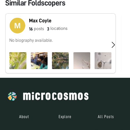
Similar Foldscopers
Max Coyle
locations
posts
16
3
No biography available.
No
About
Explore
All Posts