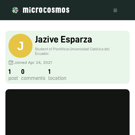
Jazive Esparza
Student of Pontificia Universidad Católica del
Ecuador.
Joined Apr 24, 2021
1
0
1
post
comments
location