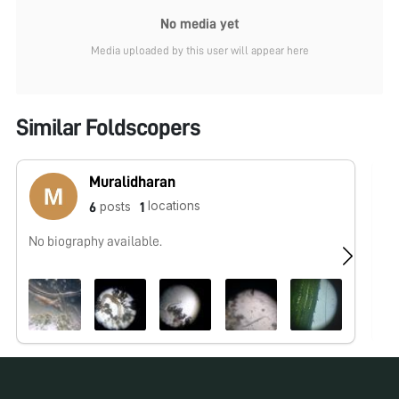
No media yet
Media uploaded by this user will appear here
Similar Foldscopers
Muralidharan
locations
posts
6
1
No biography available.
I 
to
no
co
fo
fo