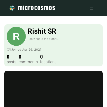
Rishit SR
Learn about the author...
Joined Apr 26, 2021
0
0
0
posts
comments
locations