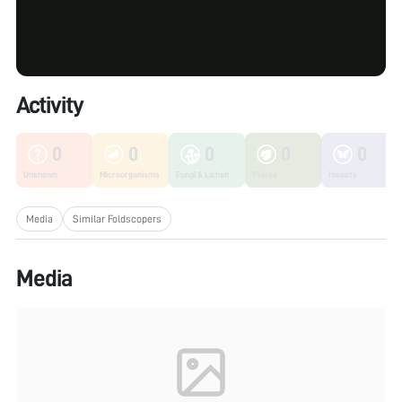
Activity
0
0
0
0
0
Unknown
Microorganisms
Fungi & Lichen
Plants
Insects
Media
Similar Foldscopers
Media