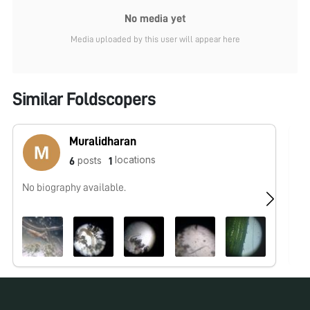
No media yet
Media uploaded by this user will appear here
Similar Foldscopers
Muralidharan
locations
posts
6
1
No biography available.
I 
to
no
co
fo
fo