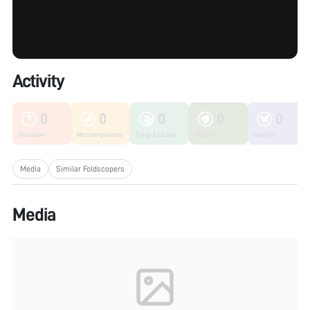
Activity
0
0
0
0
0
Unknown
Microorganisms
Fungi & Lichen
Plants
Insects
Media
Similar Foldscopers
Media