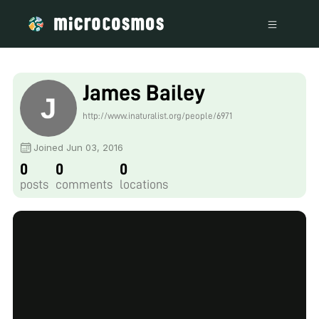
James Bailey
http://www.inaturalist.org/people/6971
Joined Jun 03, 2016
0
0
0
posts
comments
locations