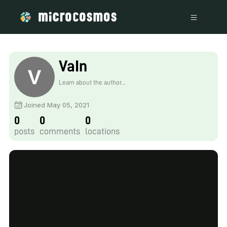
VaIn
Learn about the author...
Joined May 05, 2021
0
0
0
posts
comments
locations