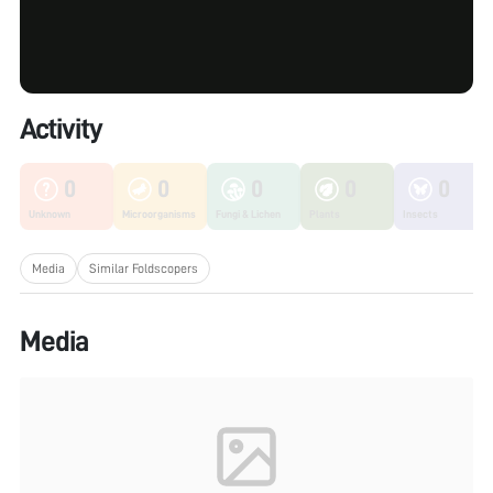
Activity
0
0
0
0
0
Unknown
Microorganisms
Fungi & Lichen
Plants
Insects
Media
Similar Foldscopers
Media