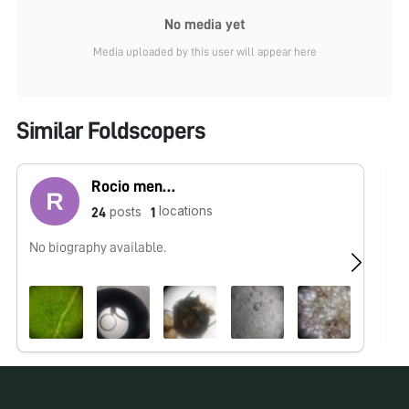
No media yet
Media uploaded by this user will appear here
Similar Foldscopers
Rocio mendoza
locations
posts
24
1
No biography available.
No