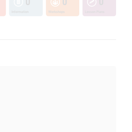
0
0
0
Information
Workshops
Lesson Plans