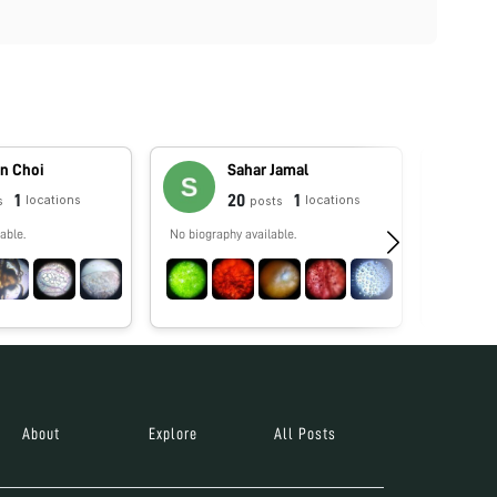
n Choi
Sahar Jamal
1
20
1
locations
locations
s
posts
able.
No biography available.
Enseño bio
rendimien
docentes 
especializ
About
Explore
All Posts