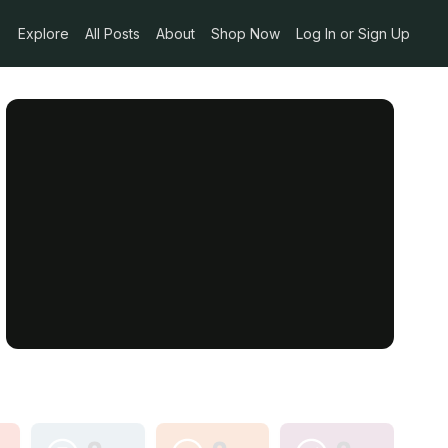
Explore
All Posts
About
Shop Now
Log In or Sign Up