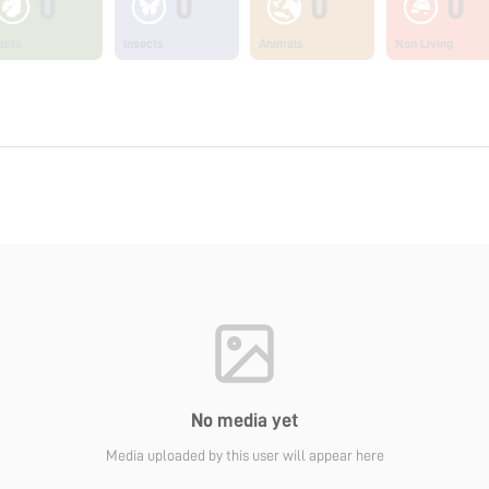
0
0
0
0
ants
Insects
Animals
Non Living
No media yet
Media uploaded by this user will appear here