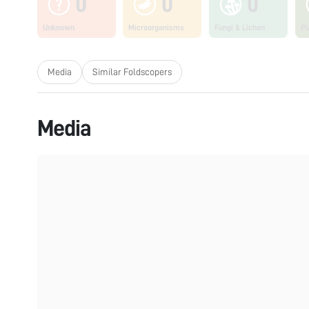
0
0
0
Unknown
Microorganisms
Fungi & Lichen
Pl
Media
Similar Foldscopers
Media