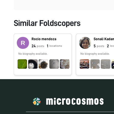
Similar Foldscopers
Rocio mendoza
Sonali Kada
24
1
5
2
locations
lo
posts
posts
No biography available.
No biography available.