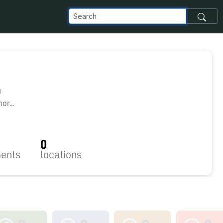
1
r...
0
ents
locations