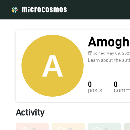
Amogh
Joined May 09, 202
Learn about the autho
0
0
posts
comm
Activity