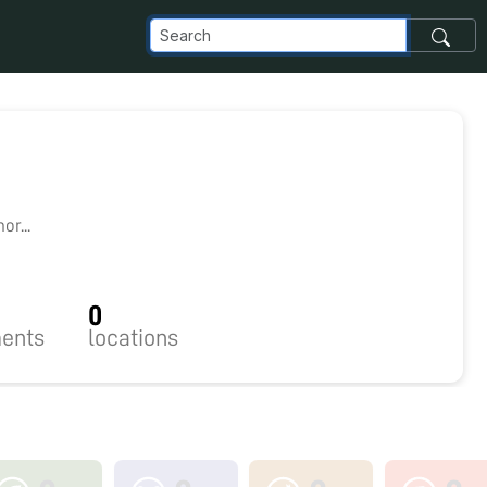
r...
0
ents
locations