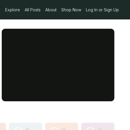
Explore
All Posts
About
Shop Now
Log In or Sign Up