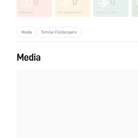
0
0
0
Unknown
Microorganisms
Fungi & Lichen
Pl
Media
Similar Foldscopers
Media