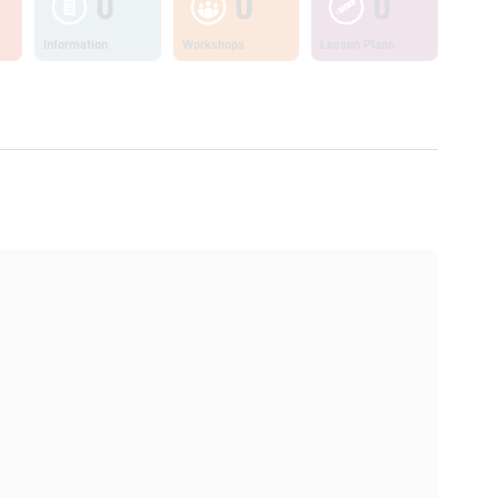
0
0
0
Information
Workshops
Lesson Plans