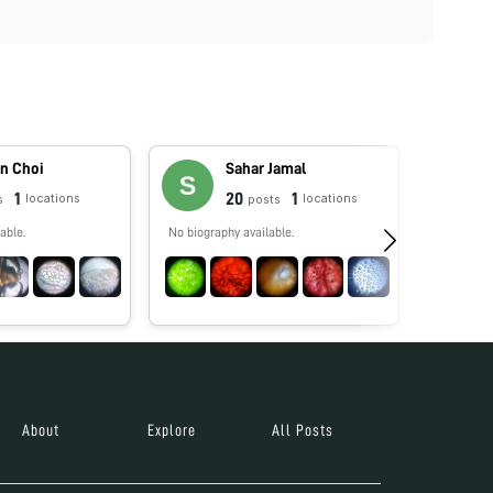
n Choi
Sahar Jamal
1
20
1
locations
locations
s
posts
able.
No biography available.
Enseño bio
rendimien
docentes 
especializ
About
Explore
All Posts