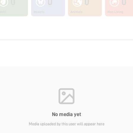
0
0
0
0
ants
Insects
Animals
Non Living
No media yet
Media uploaded by this user will appear here