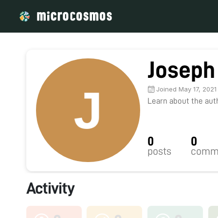
Joseph
Joined May 17, 2021
Learn about the autho
0
0
posts
comm
Activity