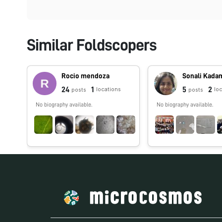
Similar Foldscopers
Rocio mendoza
Sonali Kada
24
1
5
2
locations
lo
posts
posts
No biography available.
No biography available.