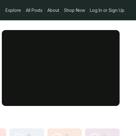
Explore
All Posts
About
Shop Now
Log In or Sign Up