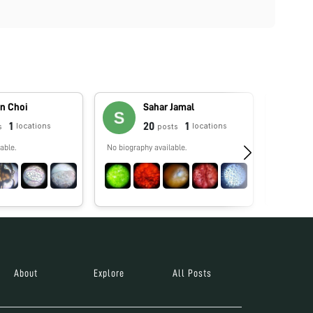
n Choi
Sahar Jamal
1
20
1
locations
locations
s
posts
able.
No biography available.
Enseño bio
rendimien
docentes 
especializ
About
Explore
All Posts