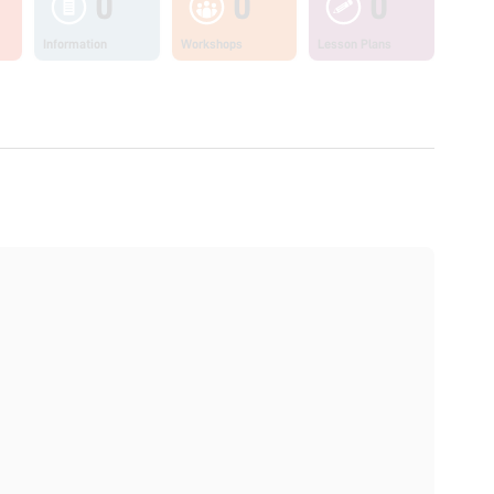
0
0
0
Information
Workshops
Lesson Plans