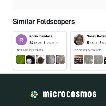
Similar Foldscopers
Rocio mendoza
Sonali Kada
24
1
5
2
locations
lo
posts
posts
No biography available.
No biography available.