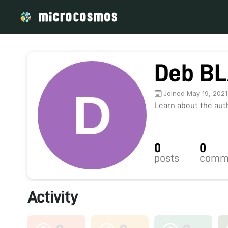
Deb B
Joined May 19, 2021
Learn about the autho
0
0
posts
comm
Activity