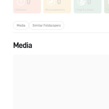
0
0
0
Unknown
Microorganisms
Fungi & Lichen
Pl
Media
Similar Foldscopers
Media