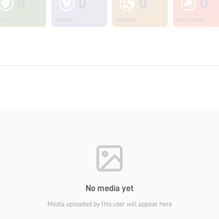
0
0
0
0
ants
Insects
Animals
Non Living
No media yet
Media uploaded by this user will appear here