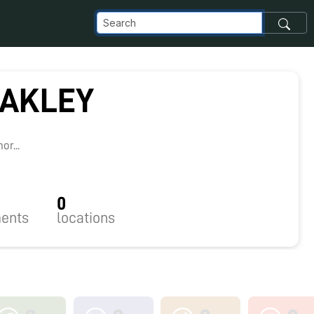
LAKLEY
r...
0
ents
locations