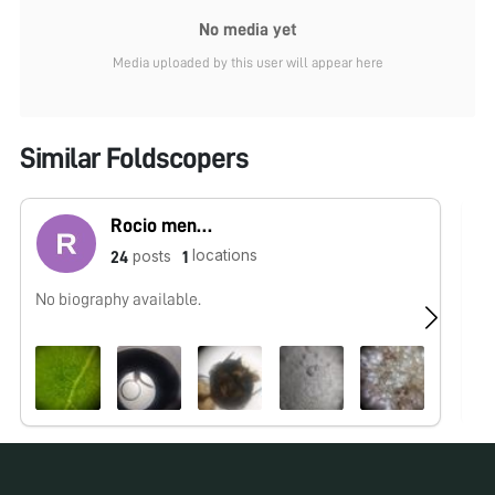
No media yet
Media uploaded by this user will appear here
Similar Foldscopers
Rocio mendoza
locations
posts
24
1
No biography available.
No