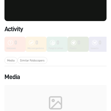
Activity
0
0
0
0
0
Unknown
Microorganisms
Fungi & Lichen
Plants
Insects
Media
Similar Foldscopers
Media