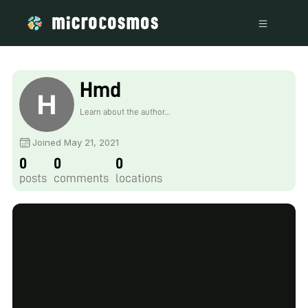
Hmd
Learn about the author...
Joined May 21, 2021
0
0
0
posts
comments
locations