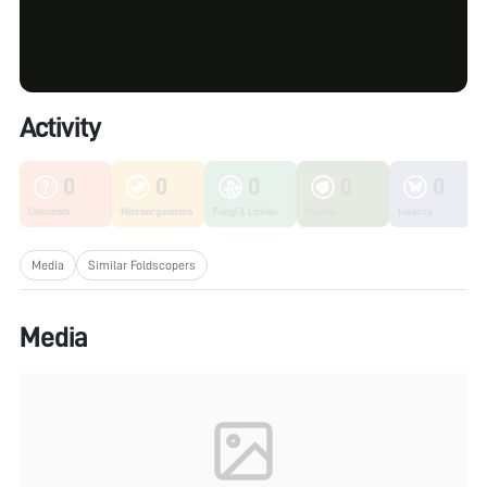
Activity
0
0
0
0
0
Unknown
Microorganisms
Fungi & Lichen
Plants
Insects
Media
Similar Foldscopers
Media