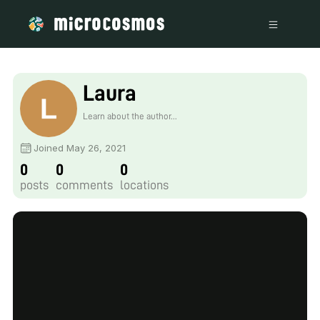
Laura
Learn about the author...
Joined May 26, 2021
0
0
0
posts
comments
locations