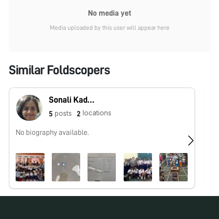
No media yet
Media uploaded by this user will appear here
Similar Foldscopers
Sonali Kadam
locations
posts
5
2
No biography available.
I 
spe
mi
No pos
for over
Ar
oc
an