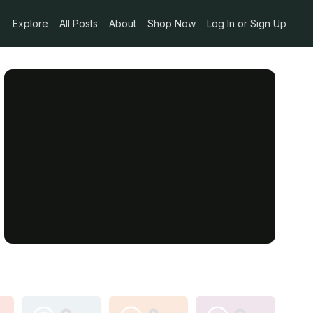
Explore
All Posts
About
Shop Now
Log In or Sign Up