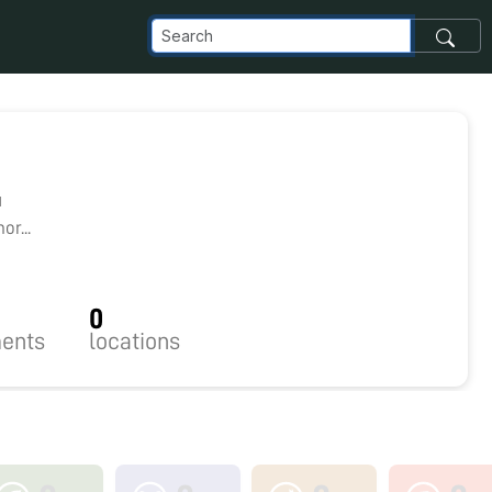
1
r...
0
ents
locations