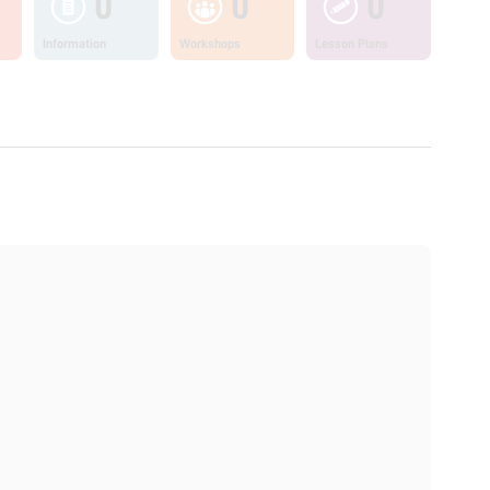
0
0
0
Information
Workshops
Lesson Plans