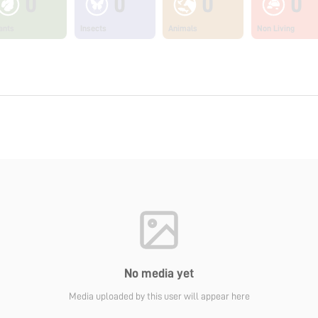
0
0
0
0
ants
Insects
Animals
Non Living
No media yet
Media uploaded by this user will appear here