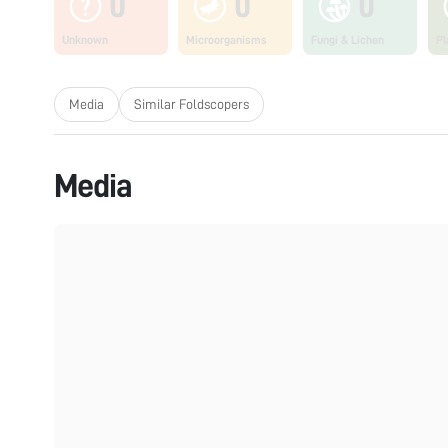
0
0
0
Unknown
Microorganisms
Fungi & Lichen
Pl
Media
Similar Foldscopers
Media