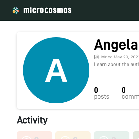
Angela
Joined May 29, 202
Learn about the autho
0
0
posts
comm
Activity