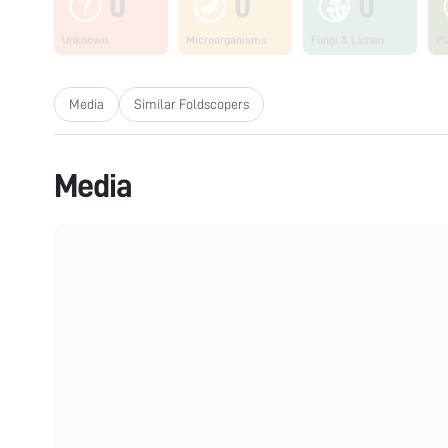
0
0
0
Unknown
Microorganisms
Fungi & Lichen
Pl
Media
Similar Foldscopers
Media