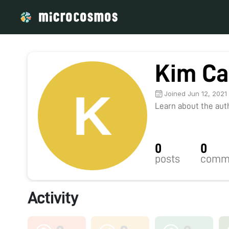
Kim Ca
Joined Jun 12, 2021
Learn about the autho
0
0
posts
comm
Activity