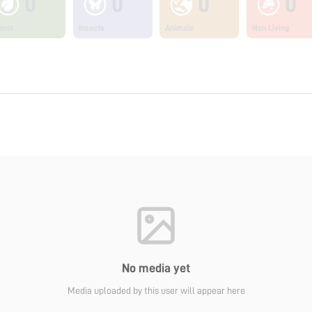
0
0
0
0
ants
Insects
Animals
Non Living
No media yet
Media uploaded by this user will appear here