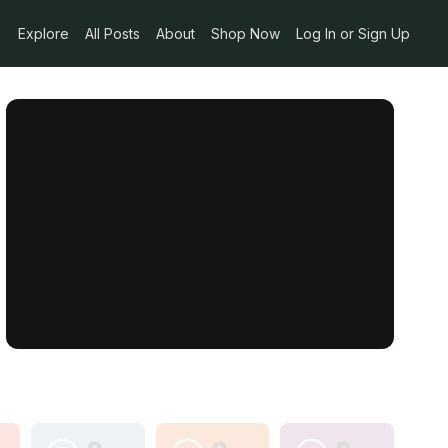
Explore
All Posts
About
Shop Now
Log In or Sign Up