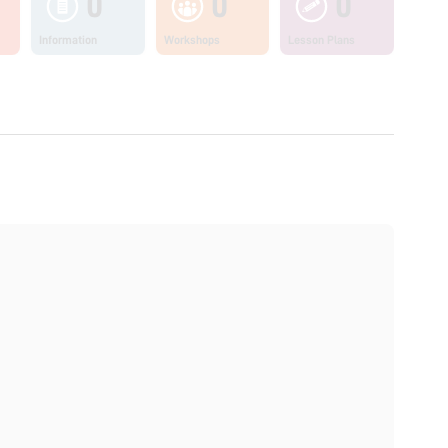
0
0
0
Information
Workshops
Lesson Plans