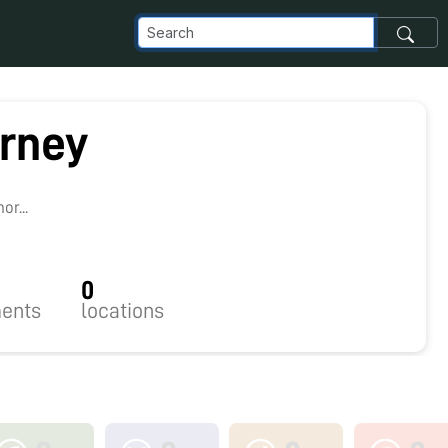
rney
r...
0
ents
locations