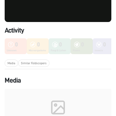
Activity
0
0
0
0
0
Unknown
Microorganisms
Fungi & Lichen
Plants
Insects
Media
Similar Foldscopers
Media