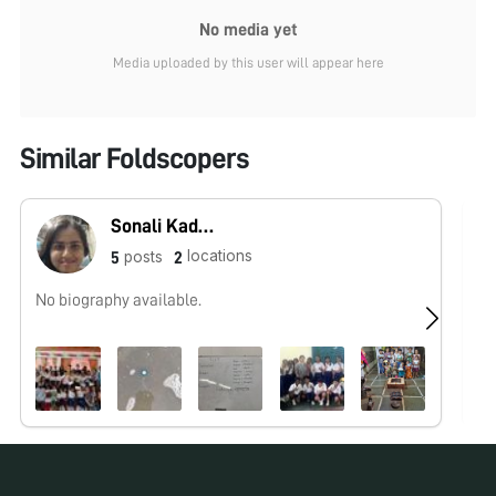
No media yet
Media uploaded by this user will appear here
Similar Foldscopers
Sonali Kadam
locations
posts
5
2
No biography available.
I 
spe
mi
No pos
for over
Ar
oc
an