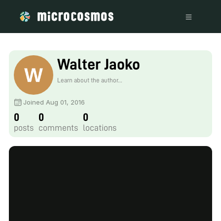
Walter Jaoko
Learn about the author...
Joined Aug 01, 2016
0
0
0
posts
comments
locations