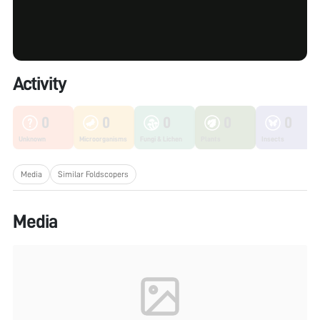
Activity
0
0
0
0
0
Unknown
Microorganisms
Fungi & Lichen
Plants
Insects
Media
Similar Foldscopers
Media