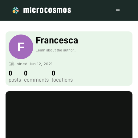
Francesca
Learn about the author...
Joined Jun 12, 2021
0
0
0
posts
comments
locations