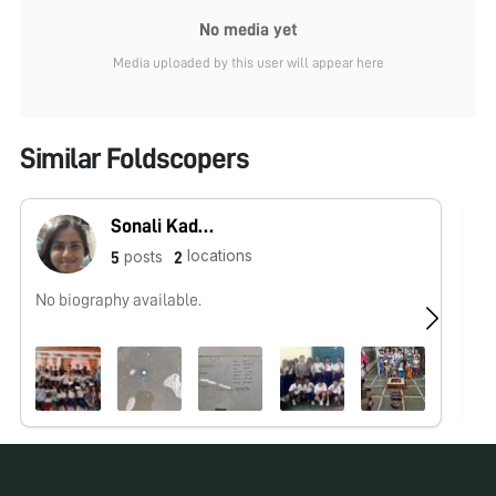
No media yet
Media uploaded by this user will appear here
Similar Foldscopers
Sonali Kadam
locations
posts
5
2
No biography available.
I 
spe
mi
No pos
for over
Ar
oc
an