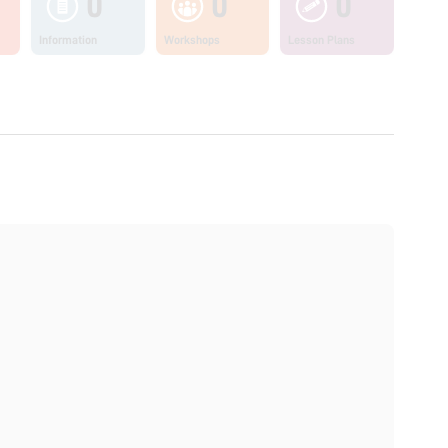
0
0
0
Information
Workshops
Lesson Plans