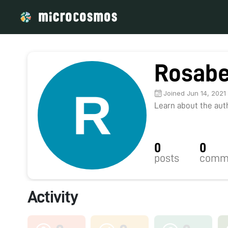
Rosabe
Joined Jun 14, 2021
Learn about the autho
0
0
posts
comm
Activity