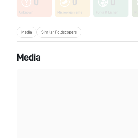
0
0
0
Unknown
Microorganisms
Fungi & Lichen
Pl
Media
Similar Foldscopers
Media