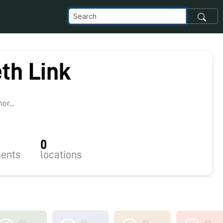
th Link
r...
0
ents
locations