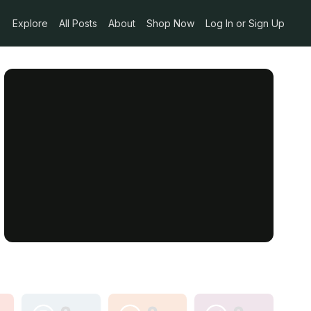
Explore
All Posts
About
Shop Now
Log In or Sign Up