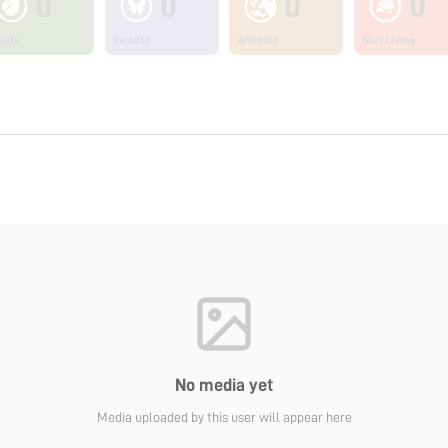
0
0
0
0
ants
Insects
Animals
Non Living
No media yet
Media uploaded by this user will appear here