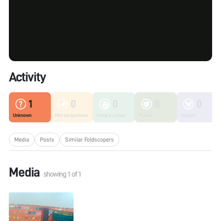
Activity
1
0
0
0
0
Unknown
Microorganisms
Fungi & Lichen
Plants
Insects
Media
Posts
Similar Foldscopers
Media
showing
1
of
1