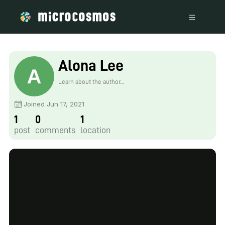
Alona Lee
Learn about the author...
Joined Jun 17, 2021
1
0
1
post
comments
location