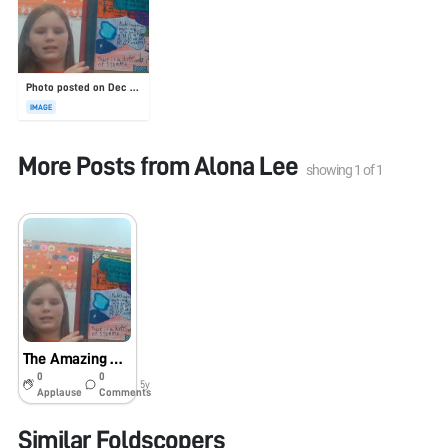
Photo posted on Dec 23, 2025
IMAGE
More Posts from
Alona Lee
showing
1
of
1
The Amazing Nature
0
0
5y
Applause
Comments
Similar Foldscopers