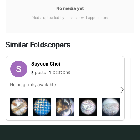
No media yet
Media uploaded by this user will appear here
Similar Foldscopers
Suyoun Choi
locations
posts
5
1
No biography available.
No