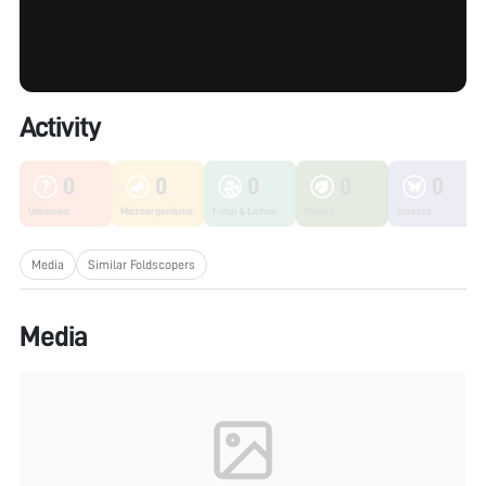
Activity
0
0
0
0
0
Unknown
Microorganisms
Fungi & Lichen
Plants
Insects
Media
Similar Foldscopers
Media