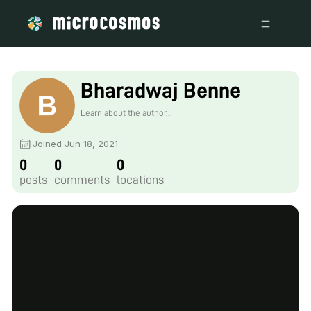
Bharadwaj Benne
Learn about the author...
Joined Jun 18, 2021
0
0
0
posts
comments
locations