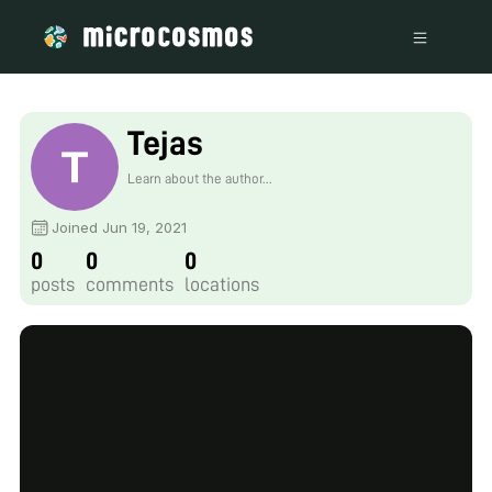
Tejas
Learn about the author...
Joined Jun 19, 2021
0
0
0
posts
comments
locations