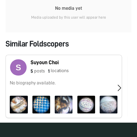
No media yet
Media uploaded by this user will appear here
Similar Foldscopers
Suyoun Choi
locations
posts
5
1
No biography available.
No