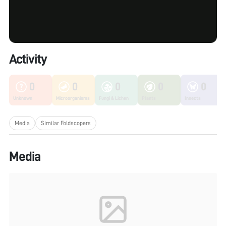
Activity
0
0
0
0
0
Unknown
Microorganisms
Fungi & Lichen
Plants
Insects
Media
Similar Foldscopers
Media