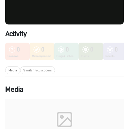
Activity
0
0
0
0
0
Unknown
Microorganisms
Fungi & Lichen
Plants
Insects
Media
Similar Foldscopers
Media