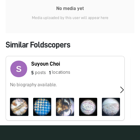
No media yet
Media uploaded by this user will appear here
Similar Foldscopers
Suyoun Choi
locations
posts
5
1
No biography available.
No