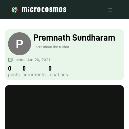
Premnath Sundharam
Learn about the author...
Joined Jun 20, 2021
0
0
0
posts
comments
locations