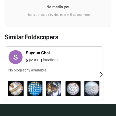
No media yet
Media uploaded by this user will appear here
Similar Foldscopers
Suyoun Choi
locations
posts
5
1
No biography available.
No