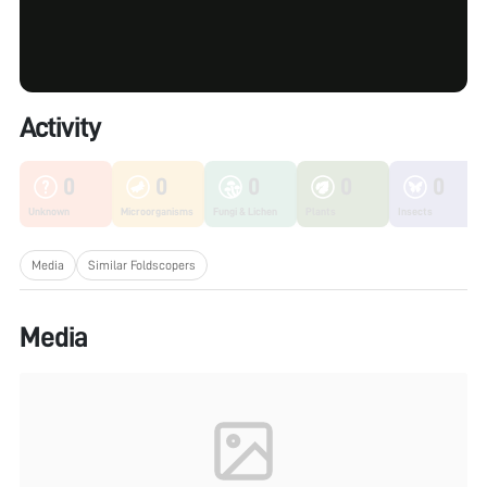
Activity
0
0
0
0
0
Unknown
Microorganisms
Fungi & Lichen
Plants
Insects
Media
Similar Foldscopers
Media