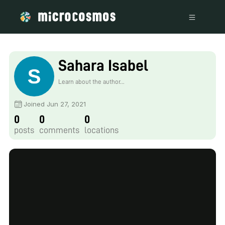
Sahara Isabel
Learn about the author...
Joined Jun 27, 2021
0
0
0
posts
comments
locations