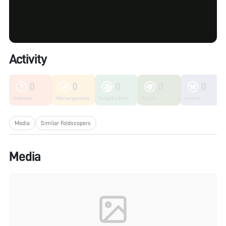
Activity
0
0
0
0
0
Unknown
Microorganisms
Fungi & Lichen
Plants
Insects
Media
Similar Foldscopers
Media