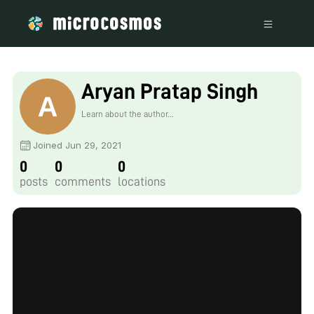
Aryan Pratap Singh
Learn about the author...
Joined Jun 29, 2021
0
0
0
posts
comments
locations