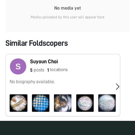
No media yet
Media uploaded by this user will appear here
Similar Foldscopers
Suyoun Choi
locations
posts
5
1
No biography available.
No